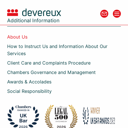
Additional Information
About Us
How to Instruct Us and Information About Our
Services
Client Care and Complaints Procedure
Chambers Governance and Management
Awards & Accolades
Social Responsibility