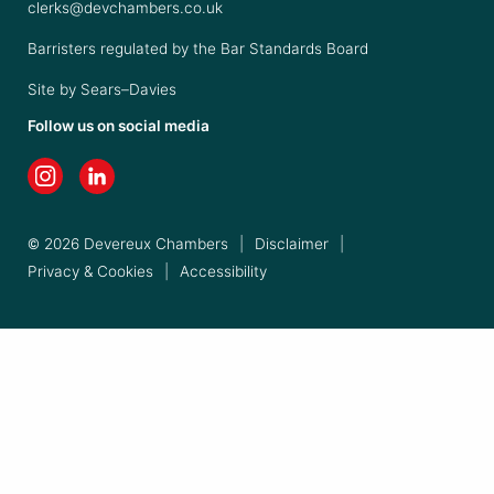
clerks@devchambers.co.uk
Barristers regulated by the Bar Standards Board
Site by
Sears–Davies
Follow us on social media
© 2026 Devereux Chambers
|
Disclaimer
|
Privacy & Cookies
|
Accessibility