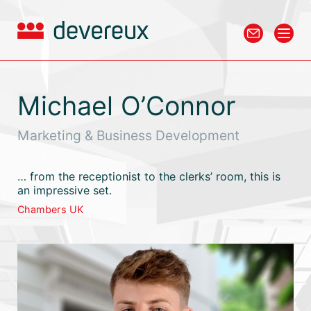
Michael O’Connor
Marketing & Business Development
… from the receptionist to the clerks’ room, this is
an impressive set.
Chambers UK