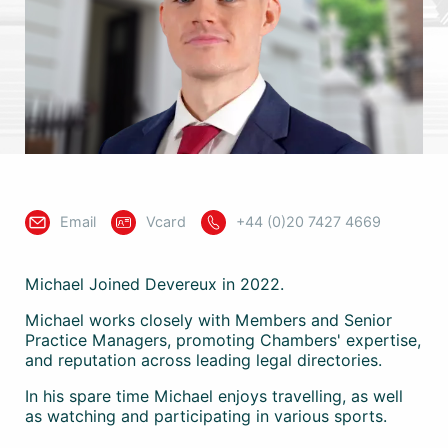
Email
Vcard
+44 (0)20 7427 4669
Michael Joined Devereux in 2022.
Michael works closely with Members and Senior
Practice Managers, promoting Chambers' expertise,
and reputation across leading legal directories.
In his spare time Michael enjoys travelling, as well
as watching and participating in various sports.