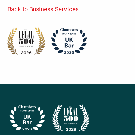
Back to Business Services