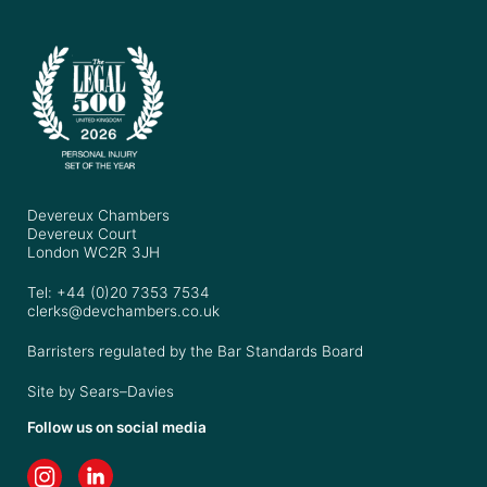
Devereux Chambers
Devereux Court
London WC2R 3JH
Tel: +44 (0)20 7353 7534
clerks@devchambers.co.uk
Barristers regulated by the Bar Standards Board
Site by
Sears–Davies
Follow us on social media