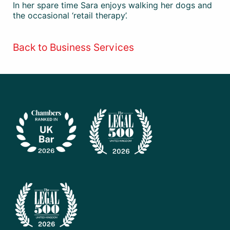
In her spare time Sara enjoys walking her dogs and
the occasional ‘retail therapy’.
Back to Business Services