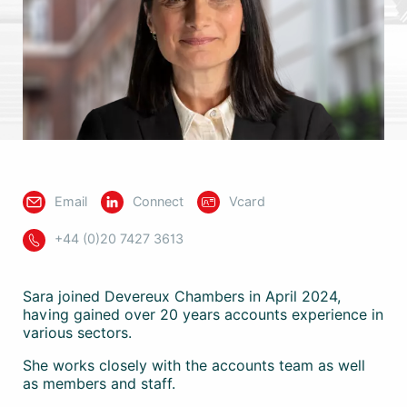
Email
Connect
Vcard
+44 (0)20 7427 3613
Sara joined Devereux Chambers in April 2024,
having gained over 20 years accounts experience in
various sectors.
She works closely with the accounts team as well
as members and staff.