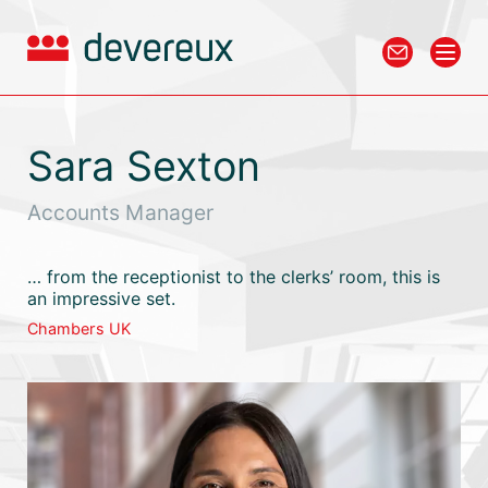
Sara Sexton
Accounts Manager
… from the receptionist to the clerks’ room, this is
an impressive set.
Chambers UK