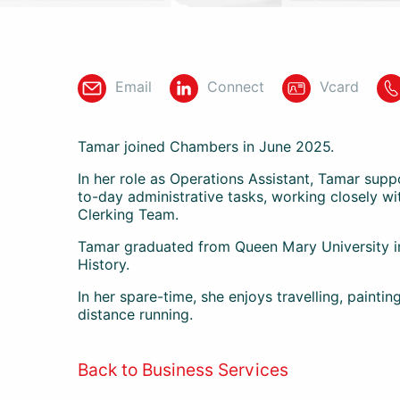
Email
Connect
Vcard
Tamar joined Chambers in June 2025.
In her role as Operations Assistant, Tamar sup
to-day administrative tasks, working closely w
Clerking Team.
Tamar graduated from Queen Mary University in
History.
In her spare-time, she enjoys travelling, painting
distance running.
Back to Business Services