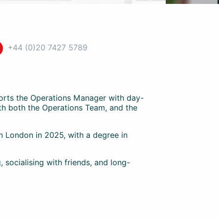
+44 (0)20 7427 5789
ports the Operations Manager with day-
ith both the Operations Team, and the
 London in 2025, with a degree in
, socialising with friends, and long-