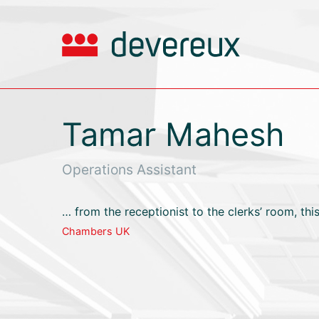
Tamar Mahesh
Operations Assistant
… from the receptionist to the clerks’ room, this
Chambers UK