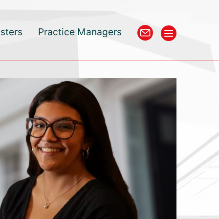
isters
Practice Managers