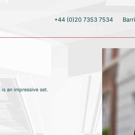
+44 (0)20 7353 7534
Barr
 is an impressive set.