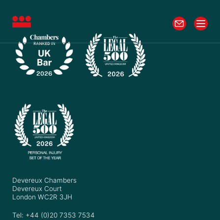
Devereux Chambers
Devereux Court
London WC2R 3JH
Tel: +44 (0)20 7353 7534