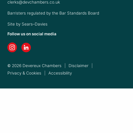
clerks@devchambers.co.uk
Barristers regulated by the Bar Standards Board
Site by
Sears–Davies
Follow us on social media
© 2026 Devereux Chambers
|
Disclaimer
|
Privacy & Cookies
|
Accessibility