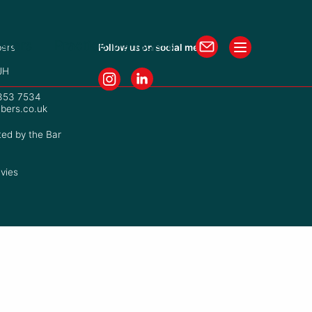
isters
Practice Managers
ers
Follow us on social media
JH
7353 7534
bers.co.uk
ted by the Bar
vies