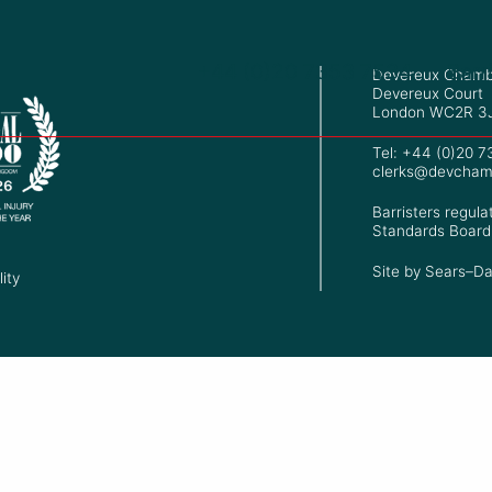
+44 (0)20 7353 7534
Barr
Devereux Chamb
Devereux Court
London WC2R 3
Tel: +44 (0)20 
clerks@devcham
Barristers regula
Standards Board
Site by
Sears–Da
ity