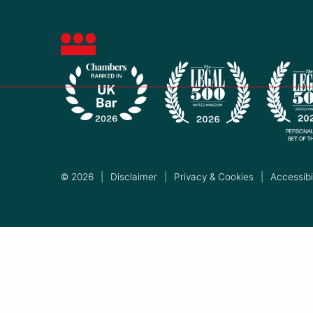
© 2026
|
Disclaimer
|
Privacy & Cookies
|
Accessibil