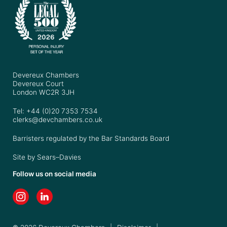
Devereux Chambers
Devereux Court
London WC2R 3JH
Tel: +44 (0)20 7353 7534
clerks@devchambers.co.uk
Barristers regulated by the Bar Standards Board
Site by
Sears–Davies
Follow us on social media