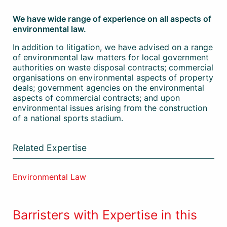
We have wide range of experience on all aspects of
environmental law.
In addition to litigation, we have advised on a range
of environmental law matters for local government
authorities on waste disposal contracts; commercial
organisations on environmental aspects of property
deals; government agencies on the environmental
aspects of commercial contracts; and upon
environmental issues arising from the construction
of a national sports stadium.
Related Expertise
Environmental Law
Barristers with Expertise in this