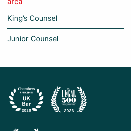
area
King’s Counsel
Junior Counsel