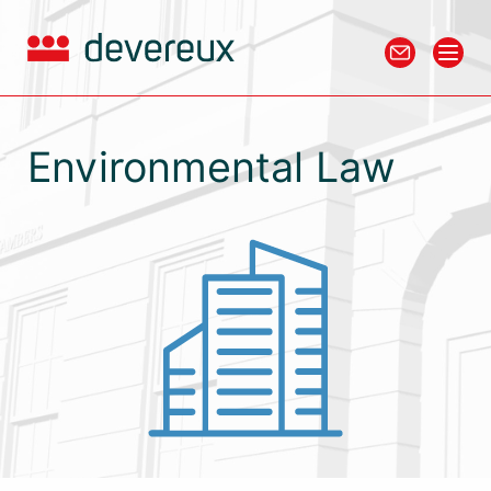
Environmental Law