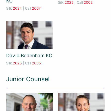
KC
Silk
2025
| Call
2002
Silk
2024
| Call
2007
David Bedenham KC
Silk
2025
| Call
2005
Junior Counsel