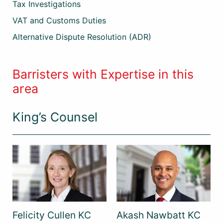
Tax Investigations
VAT and Customs Duties
Alternative Dispute Resolution (ADR)
Barristers with Expertise in this
area
King’s Counsel
Felicity Cullen KC
Akash Nawbatt KC