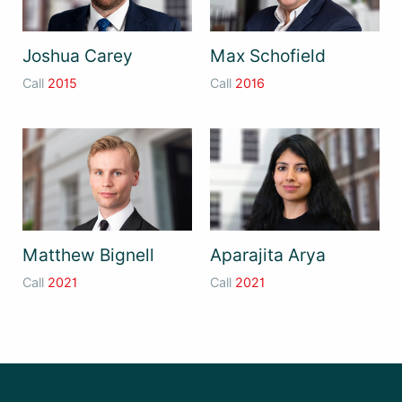
Joshua Carey
Max Schofield
Call
2015
Call
2016
Matthew Bignell
Aparajita Arya
Call
2021
Call
2021