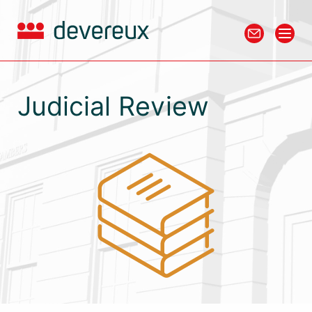
Judicial Review