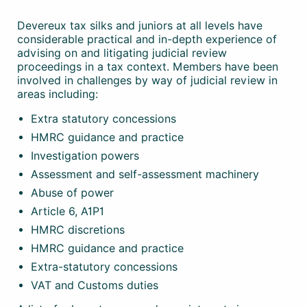
Devereux tax silks and juniors at all levels have
considerable practical and in-depth experience of
advising on and litigating judicial review
proceedings in a tax context. Members have been
involved in challenges by way of judicial review in
areas including:
Extra statutory concessions
HMRC guidance and practice
Investigation powers
Assessment and self-assessment machinery
Abuse of power
Article 6, A1P1
HMRC discretions
HMRC guidance and practice
Extra-statutory concessions
VAT and Customs duties