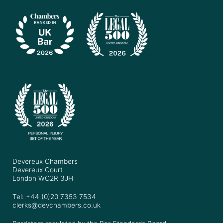
Devereux Chambers
Devereux Court
London WC2R 3JH
Tel: +44 (0)20 7353 7534
clerks@devchambers.co.uk