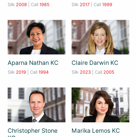
Silk
2008
| Call
1985
Silk
2017
| Call
1999
Aparna Nathan KC
Claire Darwin KC
Silk
2019
| Call
1994
Silk
2023
| Call
2005
Christopher Stone
Marika Lemos KC