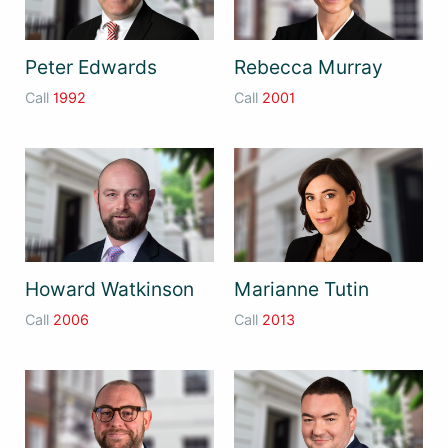
Peter Edwards
Rebecca Murray
Call
1992
Call
2001
Howard Watkinson
Marianne Tutin
Call
2006
Call
2013