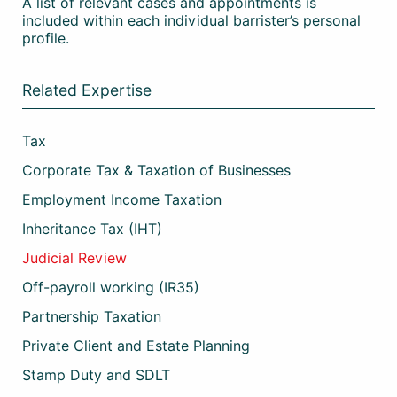
A list of relevant cases and appointments is
included within each individual barrister’s personal
profile.
Related Expertise
Tax
Corporate Tax & Taxation of Businesses
Employment Income Taxation
Inheritance Tax (IHT)
Judicial Review
Off-payroll working (IR35)
Partnership Taxation
Private Client and Estate Planning
Stamp Duty and SDLT