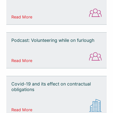
Read More
Podcast: Volunteering while on furlough
Read More
Covid-19 and its effect on contractual
obligations
Read More