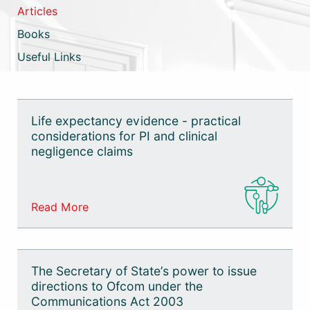
Commercial
Articles
Books
Mediation
Useful Links
Sports Law
Technology
Life expectancy evidence - practical
considerations for PI and clinical
negligence claims
Read More
The Secretary of State’s power to issue
directions to Ofcom under the
Communications Act 2003