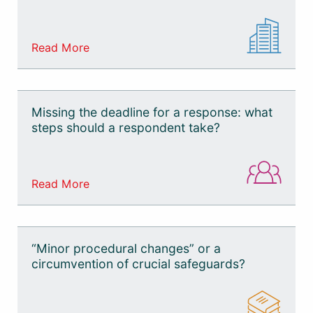
Read More
Missing the deadline for a response: what
steps should a respondent take?
Read More
“Minor procedural changes” or a
circumvention of crucial safeguards?