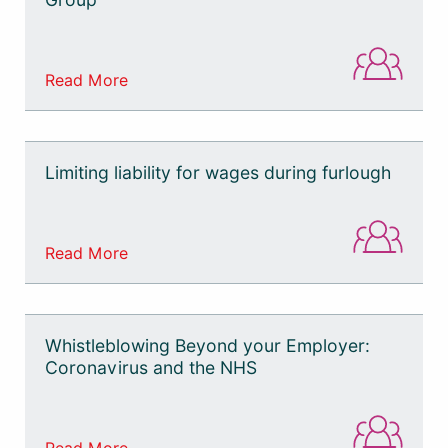
Read More
Limiting liability for wages during furlough
Read More
Whistleblowing Beyond your Employer:
Coronavirus and the NHS