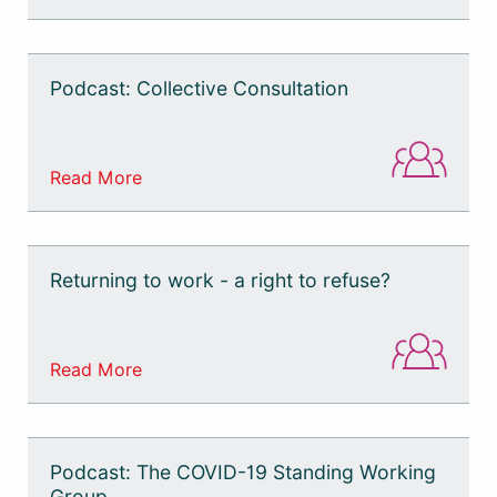
Podcast: Collective Consultation
Read More
Returning to work - a right to refuse?
Read More
Podcast: The COVID-19 Standing Working
Group