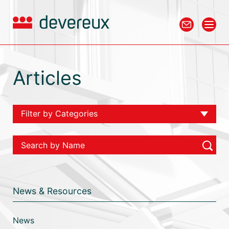
Articles
Filter by Categories
View All
Chambers
Tax
News & Resources
Employment
Personal Injury
News