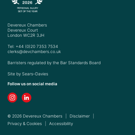
Devereux Chambers
Devereux Court
London WC2R 3JH
Tel: +44 (0)20 7353 7534
clerks@devchambers.co.uk
Barristers regulated by the Bar Standards Board
Site by
Sears–Davies
Follow us on social media
© 2026 Devereux Chambers
|
Disclaimer
|
Privacy & Cookies
|
Accessibility