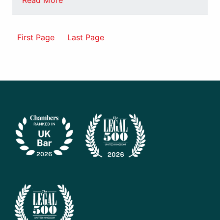
Read More
First Page
Last Page