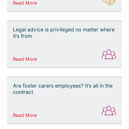
Read More
Legal advice is privileged no matter where
it’s from
Read More
Are foster carers employees? It’s all in the
contract
Read More