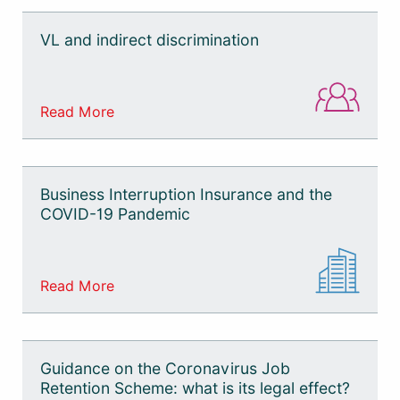
VL and indirect discrimination
Read More
Business Interruption Insurance and the
COVID-19 Pandemic
Read More
Guidance on the Coronavirus Job
Retention Scheme: what is its legal effect?