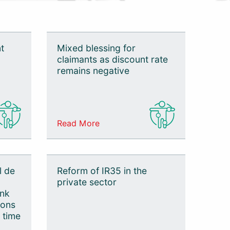
t
Mixed blessing for
claimants as discount rate
remains negative
Read More
l de
Reform of IR35 in the
private sector
ank
ions
 time