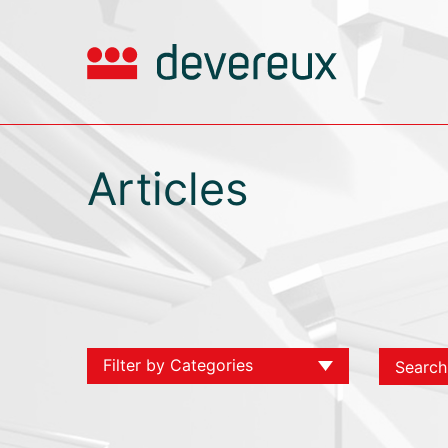
Articles
Filter by Categories
View All
Chambers