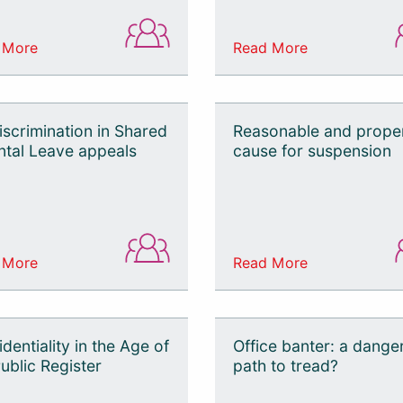
 More
Read More
iscrimination in Shared
Reasonable and prope
ntal Leave appeals
cause for suspension
 More
Read More
dentiality in the Age of
Office banter: a dange
ublic Register
path to tread?