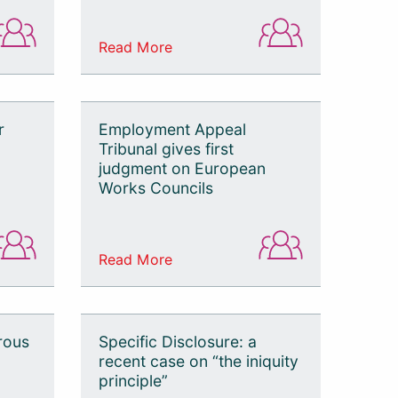
Read More
r
Employment Appeal
Tribunal gives first
judgment on European
Works Councils
Read More
rous
Specific Disclosure: a
recent case on “the iniquity
principle”