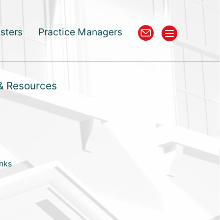
isters
Practice Managers
& Resources
inks