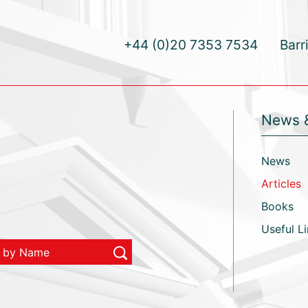
+44 (0)20 7353 7534
Barr
News 
News
Articles
Books
Useful L