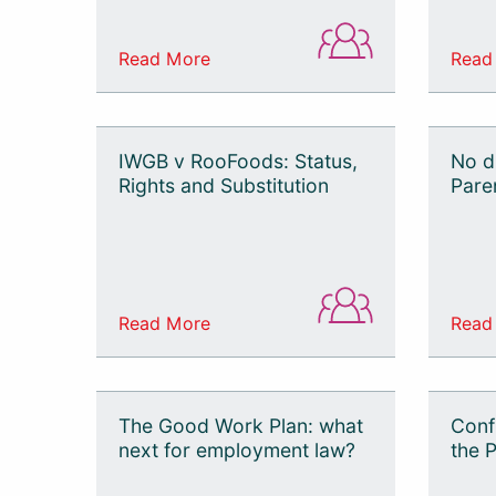
Read More
Read
IWGB v RooFoods: Status,
No d
Rights and Substitution
Pare
Read More
Read
The Good Work Plan: what
Confi
next for employment law?
the P