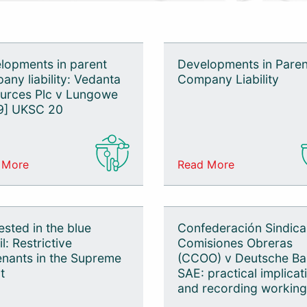
lopments in parent
Developments in Paren
any liability: Vedanta
Company Liability
urces Plc v Lungowe
9] UKSC 20
 More
Read More
ested in the blue
Confederación Sindica
l: Restrictive
Comisiones Obreras
nants in the Supreme
(CCOO) v Deutsche B
t
SAE: practical implicat
and recording working