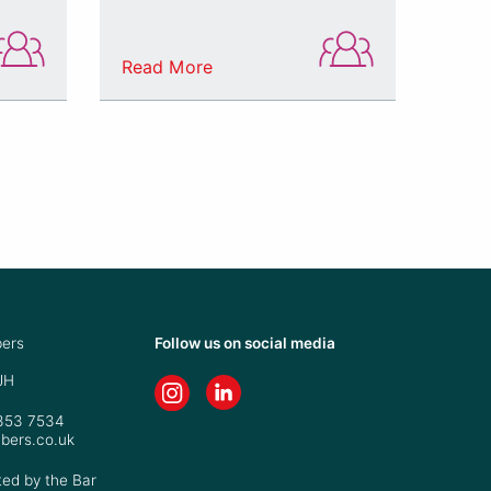
Read More
ers
Follow us on social media
JH
7353 7534
bers.co.uk
ted by the Bar