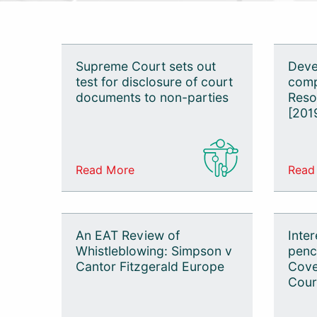
Tax
Employment
Supreme Court sets out
Deve
test for disclosure of court
comp
Personal Injury
documents to non-parties
Reso
Commercial
[201
Mediation
Sports Law
Read More
Read
Technology
An EAT Review of
Inter
Whistleblowing: Simpson v
penci
Cantor Fitzgerald Europe
Cove
Cour