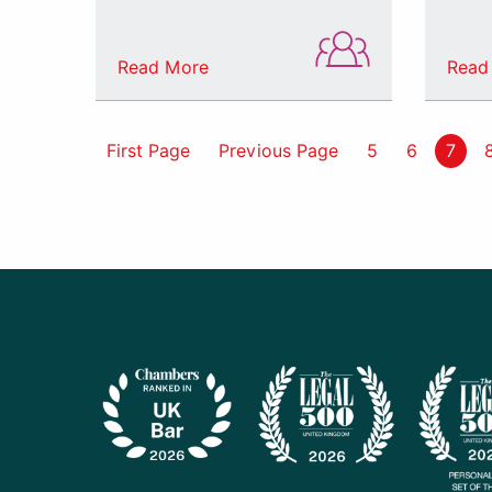
Read More
Read
First Page
Previous Page
5
6
7