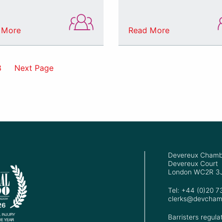
 More
Read More
8
Next Page
Devereux Chamb
Devereux Court
London WC2R 3
Tel: +44 (0)20 
clerks@devcham
Barristers regula