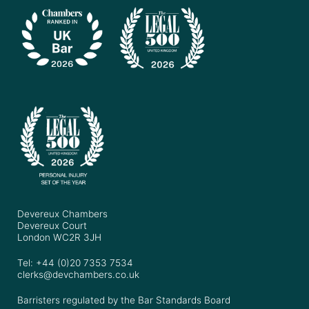
Devereux Chambers
Devereux Court
London WC2R 3JH
Tel: +44 (0)20 7353 7534
clerks@devchambers.co.uk
Barristers regulated by the Bar Standards Board