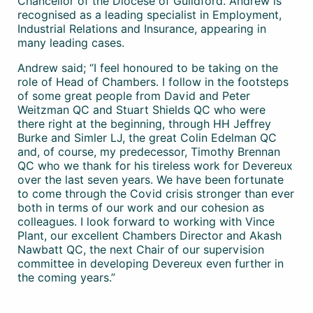
Chancellor of the Diocese of Guildford. Andrew is
recognised as a leading specialist in Employment,
Industrial Relations and Insurance, appearing in
many leading cases.
Andrew said; “I feel honoured to be taking on the
role of Head of Chambers. I follow in the footsteps
of some great people from David and Peter
Weitzman QC and Stuart Shields QC who were
there right at the beginning, through HH Jeffrey
Burke and Simler LJ, the great Colin Edelman QC
and, of course, my predecessor, Timothy Brennan
QC who we thank for his tireless work for Devereux
over the last seven years. We have been fortunate
to come through the Covid crisis stronger than ever
both in terms of our work and our cohesion as
colleagues. I look forward to working with Vince
Plant, our excellent Chambers Director and Akash
Nawbatt QC, the next Chair of our supervision
committee in developing Devereux even further in
the coming years.”