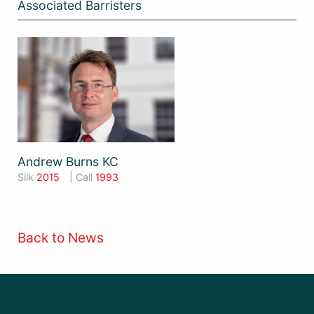
Associated Barristers
Andrew Burns KC
Silk
2015
| Call
1993
Back to News