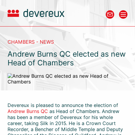
CHAMBERS - NEWS
Andrew Burns QC elected as new
Head of Chambers
Devereux is pleased to announce the election of
Andrew Burns QC
as Head of Chambers. Andrew
has been a member of Devereux for his whole
career, taking Silk in 2015. He is a Crown Court
Recorder, a Bencher of Middle Temple and Deputy