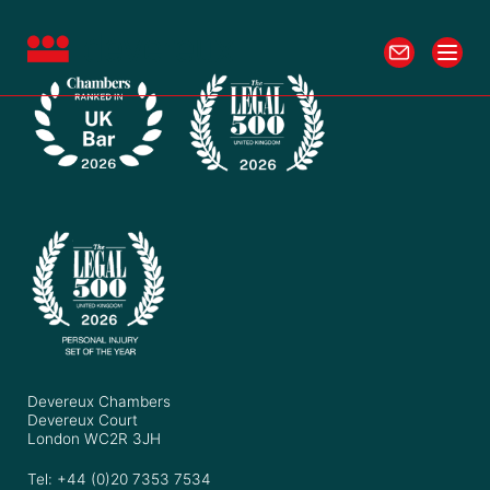
Devereux Chambers
Devereux Court
London WC2R 3JH
Tel: +44 (0)20 7353 7534