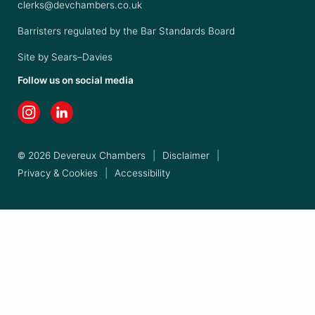
clerks@devchambers.co.uk
Barristers regulated by the Bar Standards Board
Site by
Sears–Davies
Follow us on social media
© 2026 Devereux Chambers
|
Disclaimer
|
Privacy & Cookies
|
Accessibility