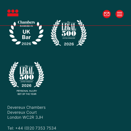
Devereux Chambers
Devereux Court
London WC2R 3JH
Tel: +44 (0)20 7353 7534