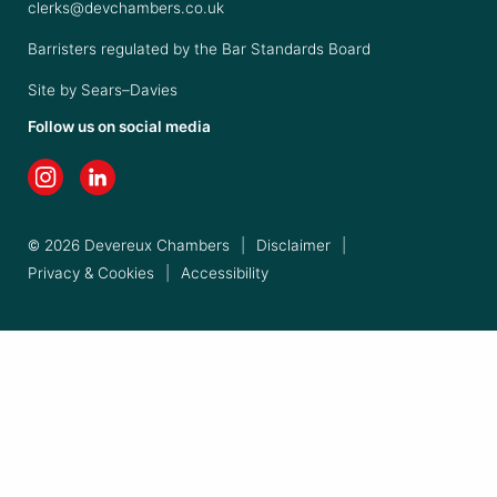
clerks@devchambers.co.uk
Barristers regulated by the Bar Standards Board
Site by
Sears–Davies
Follow us on social media
© 2026 Devereux Chambers
|
Disclaimer
|
Privacy & Cookies
|
Accessibility