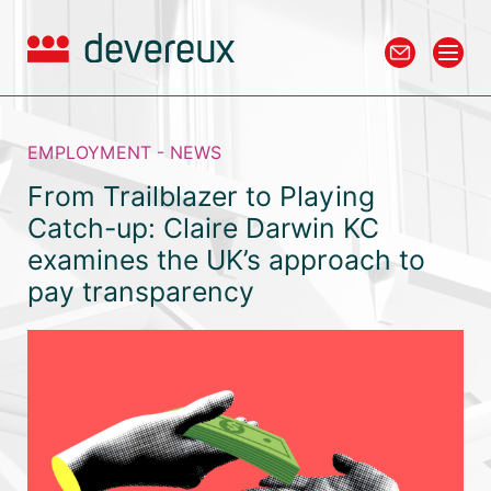
EMPLOYMENT - NEWS
From Trailblazer to Playing
Catch-up: Claire Darwin KC
examines the UK’s approach to
pay transparency