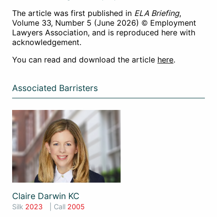
The article was first published in
ELA Briefing
,
Volume 33, Number 5 (June 2026) © Employment
Lawyers Association, and is reproduced here with
acknowledgement.
You can read and download the article
here
.
Associated Barristers
Claire Darwin KC
Silk
2023
| Call
2005