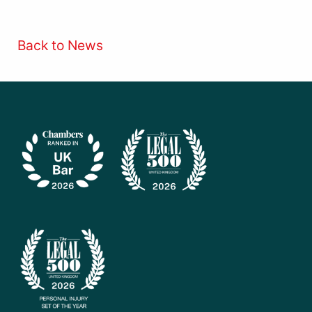
Back to News