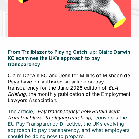
From Trailblazer to Playing Catch-up: Claire Darwin
KC examines the UK’s approach to pay
transparency
Claire Darwin KC and Jennifer Millins of Mishcon de
Reya have co-authored an article on pay
transparency for the June 2026 edition of
ELA
Briefing
, the monthly publication of the Employment
Lawyers Association.
The article,
"Pay transparency: how Britain went
from trailblazer to playing catch-up,"
considers the
EU Pay Transparency Directive, the UK’s evolving
approach to pay transparency, and what employers
should be doing now to prepare.