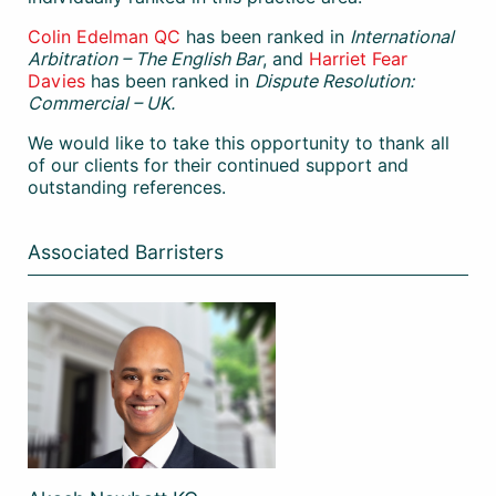
Colin Edelman QC
has been ranked in
International
Arbitration – The English Bar
, and
Harriet Fear
Davies
has been ranked in
Dispute Resolution:
Commercial – UK.
We would like to take this opportunity to thank all
of our clients for their continued support and
outstanding references.
Associated Barristers