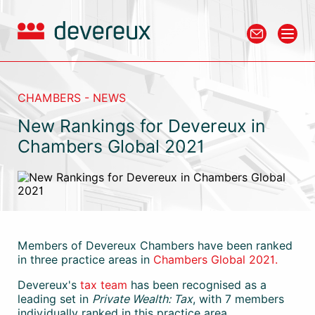
CHAMBERS - NEWS
New Rankings for Devereux in
Chambers Global 2021
Members of Devereux Chambers have been ranked
in three practice areas in
Chambers Global 2021.
Devereux's
tax team
has been recognised as a
leading set in
Private Wealth: Tax
, with 7 members
individually ranked in this practice area.