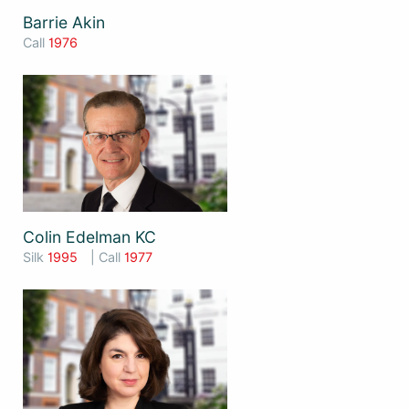
Barrie Akin
Call
1976
Colin Edelman KC
Silk
1995
| Call
1977