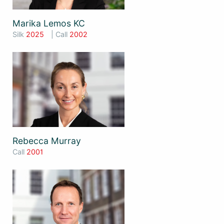
Marika Lemos KC
Silk
2025
| Call
2002
Rebecca Murray
Call
2001