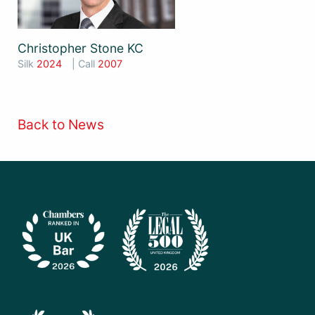
Christopher Stone KC
Silk
2024
| Call
2007
Back to News