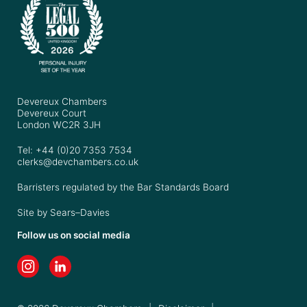
Devereux Chambers
Devereux Court
London WC2R 3JH
Tel: +44 (0)20 7353 7534
clerks@devchambers.co.uk
Barristers regulated by the Bar Standards Board
Site by
Sears–Davies
Follow us on social media