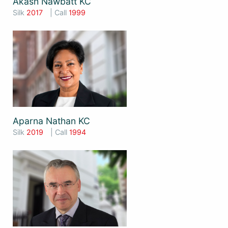
Akash Nawbatt KC
Silk
2017
| Call
1999
Aparna Nathan KC
Silk
2019
| Call
1994