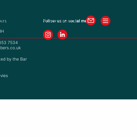
isters
Practice Managers
ers
Follow us on social media
JH
7353 7534
bers.co.uk
ted by the Bar
vies