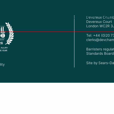
+44 (0)20 7353 7534
Barr
Devereux Chamb
Devereux Court
London WC2R 3
Tel: +44 (0)20 
clerks@devcham
Barristers regula
Standards Board
Site by
Sears–Da
ity