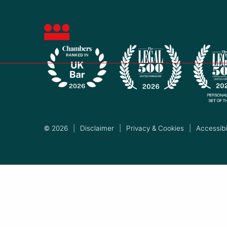
© 2026
|
Disclaimer
|
Privacy & Cookies
|
Accessibil