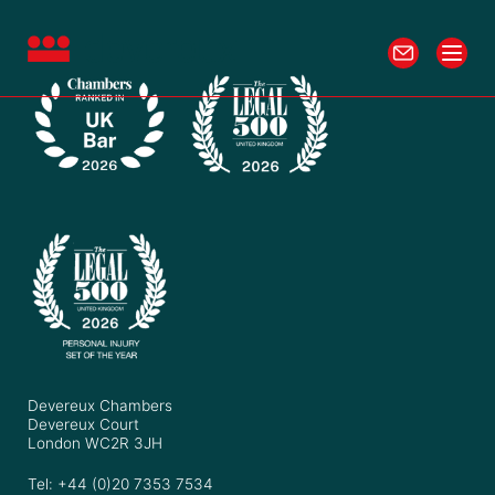
Devereux Chambers
Devereux Court
London WC2R 3JH
Tel: +44 (0)20 7353 7534