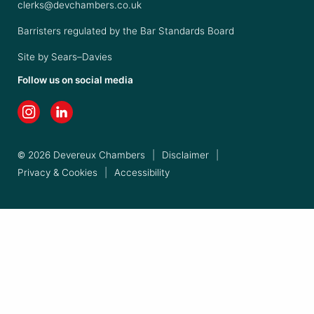
clerks@devchambers.co.uk
Barristers regulated by the Bar Standards Board
Site by
Sears–Davies
Follow us on social media
© 2026 Devereux Chambers
|
Disclaimer
|
Privacy & Cookies
|
Accessibility