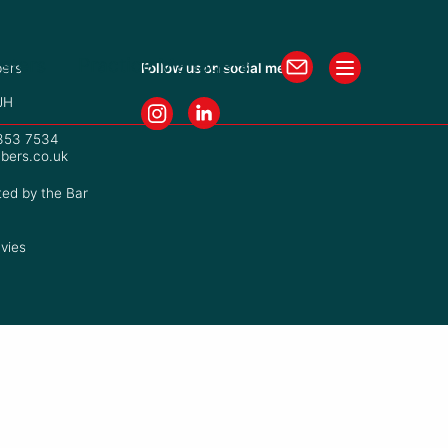
isters
Practice Managers
ers
Follow us on social media
JH
7353 7534
bers.co.uk
ted by the Bar
vies