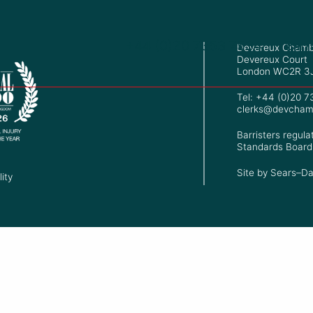
+44 (0)20 7353 7534
Barr
Devereux Chamb
Devereux Court
London WC2R 3
Tel: +44 (0)20 
clerks@devcham
Barristers regula
Standards Board
Site by
Sears–Da
ity