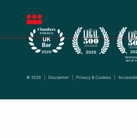
© 2026
|
Disclaimer
|
Privacy & Cookies
|
Accessibil