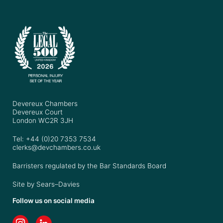
Devereux Chambers
Devereux Court
London WC2R 3JH
Tel: +44 (0)20 7353 7534
clerks@devchambers.co.uk
Barristers regulated by the Bar Standards Board
Site by
Sears–Davies
Follow us on social media