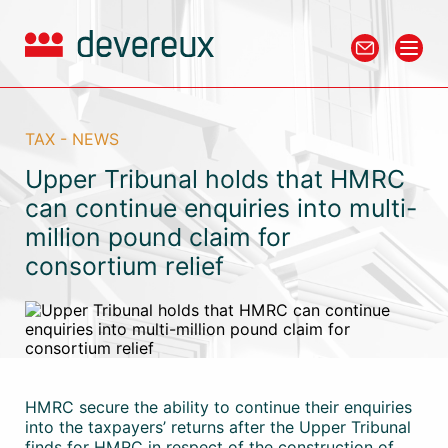
TAX - NEWS
Upper Tribunal holds that HMRC
can continue enquiries into multi-
million pound claim for
consortium relief
HMRC secure the ability to continue their enquiries
into the taxpayers’ returns after the Upper Tribunal
finds for HMRC in respect of the construction of