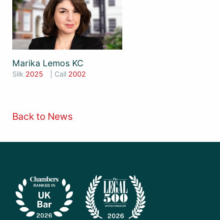
Marika Lemos KC
Silk
2025
| Call
2002
Back to News