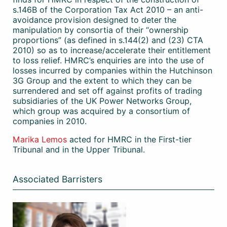
s.146B of the Corporation Tax Act 2010 – an anti-
avoidance provision designed to deter the
manipulation by consortia of their “ownership
proportions” (as defined in s.144(2) and (23) CTA
2010) so as to increase/accelerate their entitlement
to loss relief. HMRC’s enquiries are into the use of
losses incurred by companies within the Hutchinson
3G Group and the extent to which they can be
surrendered and set off against profits of trading
subsidiaries of the UK Power Networks Group,
which group was acquired by a consortium of
companies in 2010.
Marika Lemos
acted for HMRC in the First-tier
Tribunal and in the Upper Tribunal.
Associated Barristers