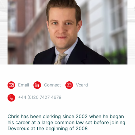
Email
Connect
Vcard
+44 (0)20 7427 4679
Chris has been clerking since 2002 when he began
his career at a large common law set before joining
Devereux at the beginning of 2008.