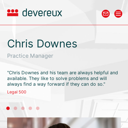
Chris Downes
Practice Manager
"Chris Downes and his team are always helpful and
available. They like to solve problems and will
always find a way forward if they can do so."
Legal 500