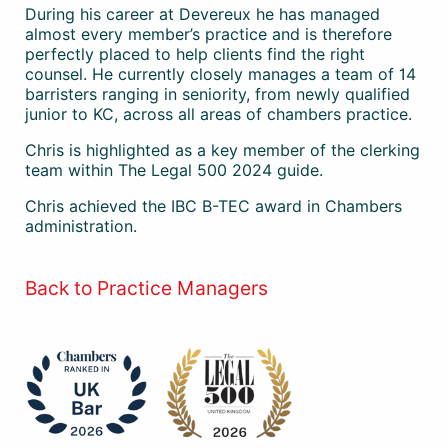
During his career at Devereux he has managed
almost every member’s practice and is therefore
perfectly placed to help clients find the right
counsel. He currently closely manages a team of 14
barristers ranging in seniority, from newly qualified
junior to KC, across all areas of chambers practice.
Chris is highlighted as a key member of the clerking
team within The Legal 500 2024 guide.
Chris achieved the IBC B-TEC award in Chambers
administration.
Back to Practice Managers