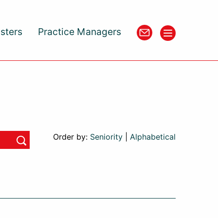
isters
Practice Managers
Order by:
Seniority
|
Alphabetical