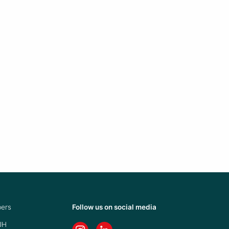
ers
Follow us on social media
JH