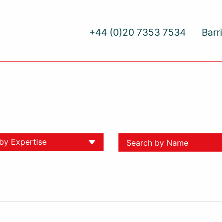
+44 (0)20 7353 7534
Barr
 by Expertise
ll
yment
ative Dispute Resolution
yment
al Injury