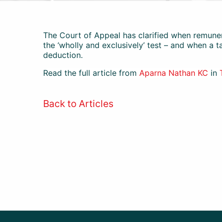
The Court of Appeal has clarified when remuner
the ‘wholly and exclusively’ test – and when a 
deduction.
Read the full article from
Aparna Nathan KC
in
Back to Articles