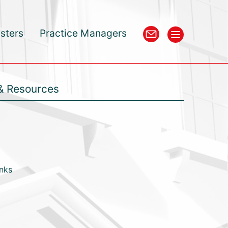
isters
Practice Managers
& Resources
inks