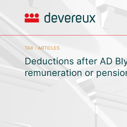
TAX - ARTICLES
Deductions after AD Bly
remuneration or pensio