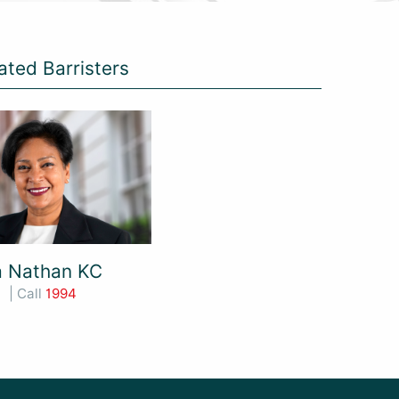
ated Barristers
a Nathan KC
| Call
1994