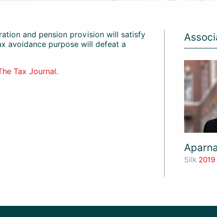
ation and pension provision will satisfy
Associ
tax avoidance purpose will defeat a
The Tax Journal
.
Aparn
Silk
2019