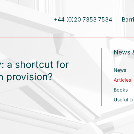
+44 (0)20 7353 7534
Barr
News 
: a shortcut for
News
n provision?
Articles
Books
Useful L