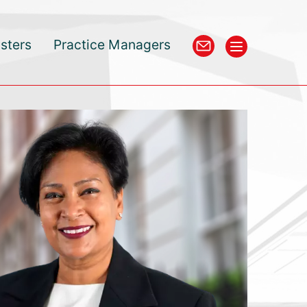
isters
Practice Managers
an KC has been our go-to counsel on complex tax matters 
ars. She is an effective communicator with outstanding kn
Bar