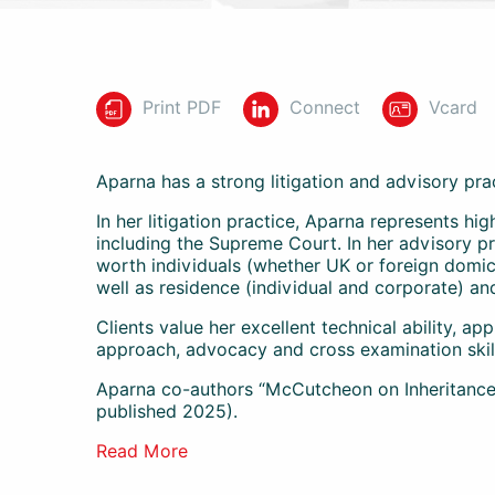
Print PDF
Connect
Vcard
Aparna has a strong litigation and advisory pra
In her litigation practice, Aparna represents hi
including the Supreme Court. In her advisory pr
worth individuals (whether UK or foreign domici
well as residence (individual and corporate) an
Clients value her excellent technical ability, ap
approach, advocacy and cross examination skil
Aparna co-authors “McCutcheon on Inheritance T
published 2025).
Read More