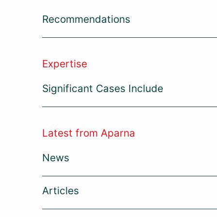
Recommendations
Expertise
Significant Cases Include
Latest from Aparna
News
Articles