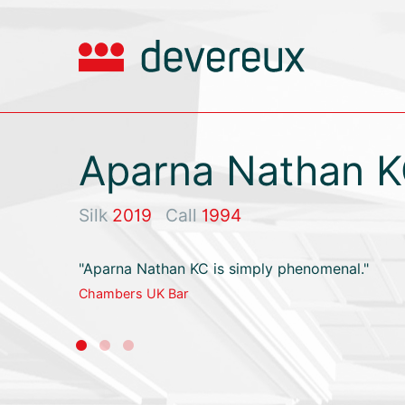
Aparna Nathan 
Silk
2019
Call
1994
"Aparna Nathan KC is simply phenomenal."
Chambers UK Bar