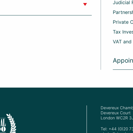
Judicial
Partners
Private 
Tax Inve
VAT and
Appoi
Devereux Chamb
Devereux Court
London WC2R 3
Tel: +44 (0)20 