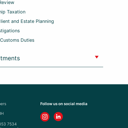
 Review
hip Taxation
Client and Estate Planning
stigations
 Customs Duties
ntments
ers
Follow us on social media
JH
7353 7534