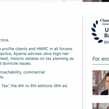
ctice.
gh profile clients and HMRC in all forums
actice, Aparna advises ultra-high-net-
For en
led), historic estates on tax planning as
d domicile issues.
proachability, commercial
ls.
ax”, the 4th to 8th editions (8th ed.