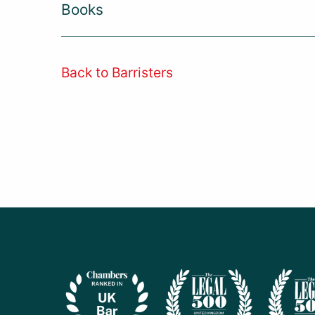
Books
Back to Barristers