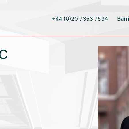
+44 (0)20 7353 7534
Barr
KC
"Aparna Nath
number of ye
Chambers UK 