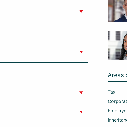
Areas 
Tax
Corporat
Employm
Inheritan