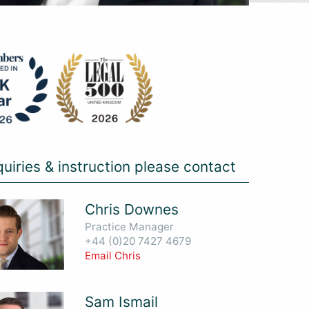
quiries & instruction please contact
Chris Downes
Practice Manager
+44 (0)20 7427 4679
Email Chris
Sam Ismail