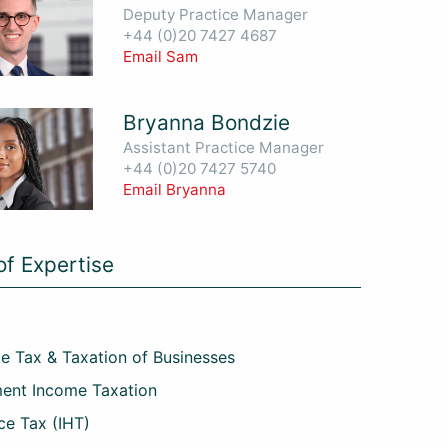
Deputy Practice Manager
+44 (0)20 7427 4687
Email Sam
Bryanna Bondzie
Assistant Practice Manager
+44 (0)20 7427 5740
Email Bryanna
of Expertise
e Tax & Taxation of Businesses
ent Income Taxation
ce Tax (IHT)