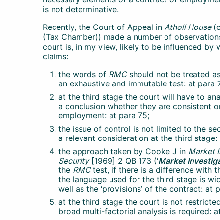
is not determinative.
Recently, the Court of Appeal in
Atholl House
(
(Tax Chamber)) made a number of observations
court is, in my view, likely to be influenced by
claims:
the words of
RMC
should not be treated as
an exhaustive and immutable test: at para 
at the third stage the court will have to a
a conclusion whether they are consistent or
employment: at para 75;
the issue of control is not limited to the s
a relevant consideration at the third stage:
the approach taken by Cooke J in
Market I
Security
[1969] 2 QB 173 (‘
Market Investig
the
RMC
test, if there is a difference with 
the language used for the third stage is wide
well as the ‘provisions’ of the contract: at 
at the third stage the court is not restricte
broad multi-factorial analysis is required: a