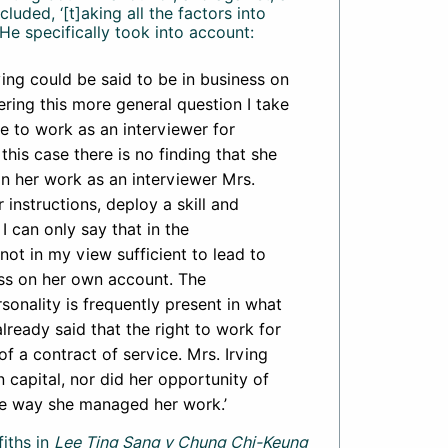
uded, ‘[t]aking all the factors into
He specifically took into account:
ing could be said to be in business on
ering this more general question I take
ee to work as an interviewer for
n this case there is no finding that she
 in her work as an interviewer Mrs.
 instructions, deploy a skill and
I can only say that in the
not in my view sufficient to lead to
ess on her own account. The
rsonality is frequently present in what
lready said that the right to work for
of a contract of service. Mrs. Irving
 capital, nor did her opportunity of
the way she managed her work.’
iths in
Lee Ting Sang v Chung Chi-Keung