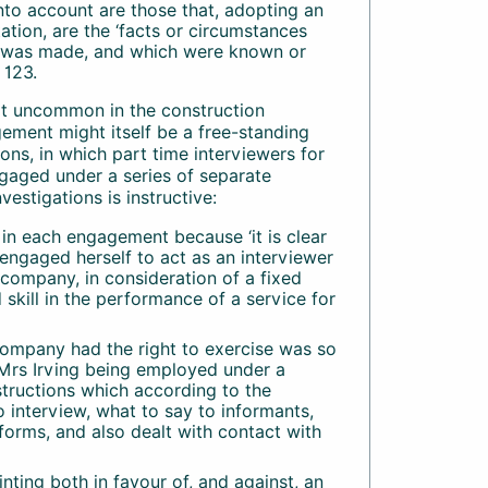
into account are those that, adopting an
tion, are the ‘facts or circumstances
ct was made, and which were known or
 123.
ot uncommon in the construction
gement might itself be a free-standing
ns, in which part time interviewers for
gaged under a series of separate
estigations is instructive:
n in each engagement because ‘it is clear
engaged herself to act as an interviewer
 company, in consideration of a fixed
skill in the performance of a service for
company had the right to exercise was so
h Mrs Irving being employed under a
nstructions which according to the
 interview, what to say to informants,
forms, and also dealt with contact with
inting both in favour of, and against, an