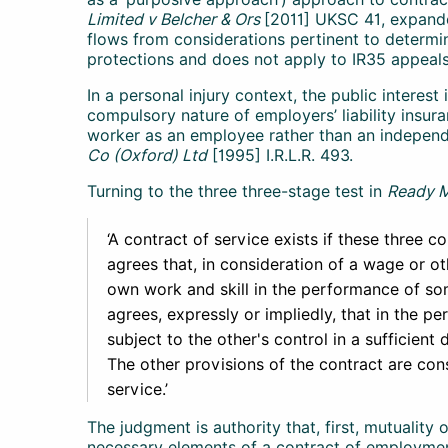
Limited v Belcher & Ors
[2011] UKSC 41, expand
flows from considerations pertinent to determin
protections and does not apply to IR35 appeals
In a personal injury context, the public interes
compulsory nature of employers’ liability insur
worker as an employee rather than an independ
Co (Oxford) Ltd
[1995] I.R.L.R. 493.
Turning to the three three-stage test in
Ready 
‘A contract of service exists if these three con
agrees that, in consideration of a wage or ot
own work and skill in the performance of som
agrees, expressly or impliedly, that in the pe
subject to the other's control in a sufficient 
The other provisions of the contract are cons
service.’
The judgment is authority that, first, mutuality 
necessary elements of a contract of employment