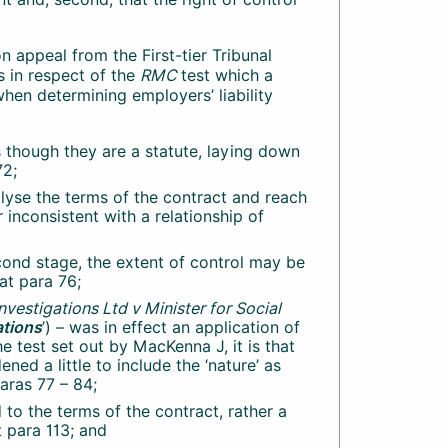
on appeal from the First-tier Tribunal
 in respect of the
RMC
test which a
 when determining employers’ liability
 though they are a statute, laying down
72;
nalyse the terms of the contract and reach
 inconsistent with a relationship of
econd stage, the extent of control may be
 at para 76;
nvestigations Ltd v Minister for Social
ations
’) – was in effect an application of
the test set out by MacKenna J, it is that
ned a little to include the ‘nature’ as
paras 77 – 84;
d to the terms of the contract, rather a
t para 113; and