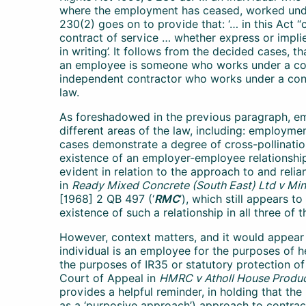
where the employment has ceased, worked unde
230(2) goes on to provide that: ‘… in this Act
contract of service … whether express or implied
in writing’. It follows from the decided cases, th
an employee is someone who works under a cont
independent contractor who works under a cont
law.
As foreshadowed in the previous paragraph, em
different areas of the law, including: employmen
cases demonstrate a degree of cross-pollination
existence of an employer-employee relationship.
evident in relation to the approach to and reli
in
Ready Mixed Concrete (South East) Ltd v Mini
[1968] 2 QB 497 (‘
RMC
’), which still appears t
existence of such a relationship in all three of
However, context matters, and it would appear 
individual is an employee for the purposes of h
the purposes of IR35 or statutory protection o
Court of Appeal in
HMRC v Atholl House Produc
provides a helpful reminder, in holding that t
as a ‘purposive approach’) approach to contrac