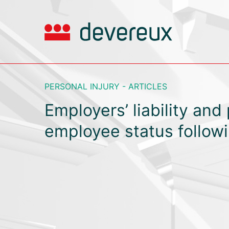
PERSONAL INJURY - ARTICLES
Employers’ liability and 
employee status follow