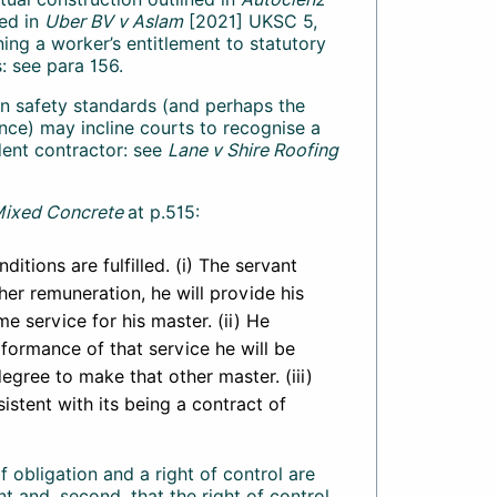
ed in
Uber BV v Aslam
[2021] UKSC 5,
ing a worker’s entitlement to statutory
: see para 156.
t in safety standards (and perhaps the
ance) may incline courts to recognise a
ent contractor: see
Lane v Shire Roofing
Mixed Concrete
at p.515:
ditions are fulfilled. (i) The servant
her remuneration, he will provide his
e service for his master. (ii) He
rformance of that service he will be
degree to make that other master. (iii)
istent with its being a contract of
of obligation and a right of control are
 and, second, that the right of control