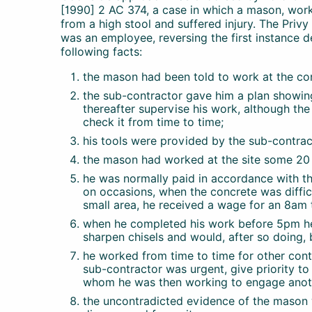
[1990] 2 AC 374, a case in which a mason, worki
from a high stool and suffered injury. The Priv
was an employee, reversing the first instance de
following facts:
the mason had been told to work at the con
the sub-contractor gave him a plan showing
thereafter supervise his work, although th
check it from time to time;
his tools were provided by the sub-contrac
the mason had worked at the site some 20 
he was normally paid in accordance with th
on occasions, when the concrete was difficu
small area, he received a wage for an 8am
when he completed his work before 5pm he
sharpen chisels and would, after so doing, 
he worked from time to time for other con
sub-contractor was urgent, give priority to 
whom he was then working to engage anothe
the uncontradicted evidence of the mason 