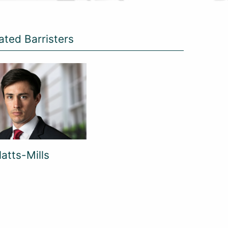
ated Barristers
atts-Mills