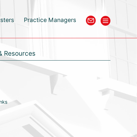
isters
Practice Managers
& Resources
inks