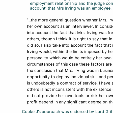
employment relationship and the judge concl
account’, that Mrs Irving was an employee. 
‘…the more general question whether Mrs. Irv
her own account as an interviewer. In consid
into account the fact that Mrs. Irving was fr
others, though I think it is right to say that i
did so. I also take into account the fact that
Irving would, within the limits imposed by her
personality which would be entirely her own. 
circumstances of this case these factors are 
the conclusion that Mrs. Irving was in busin
opportunity to deploy individual skill and pe
is undoubtedly a contract of service. I have a
others is not inconsistent with the existence 
did not provide her own tools or risk her own
profit depend in any significant degree on 
Cooke J’s approach was endorsed by Lord Griff