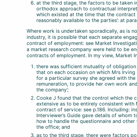
at the third stage, the factors to be taken 
orthodox approach to contractual interpreta
which existed at the time that the contra
reasonably available to the parties’: at para
Where work is undertaken sporadically, as is n
industry, it is possible that each separate enga
contract of employment: see Market Investigatio
a market research company were held to be en
contracts of employment. In my view, Market Inv
there was sufficient mutuality of obligatio
that on each occasion on which Mrs Irving 
for a particular survey she agreed with the
remuneration, to provide her own work and 
the company’;
Cooke J found that the control which the 
extensive as to be entirely consistent wit
contract of service: see p.186. Including: i
Interviewer’s Guide gave details of whom to
how to handle the questionnaire and other 
the office; and
as to the third stage, there were factors po