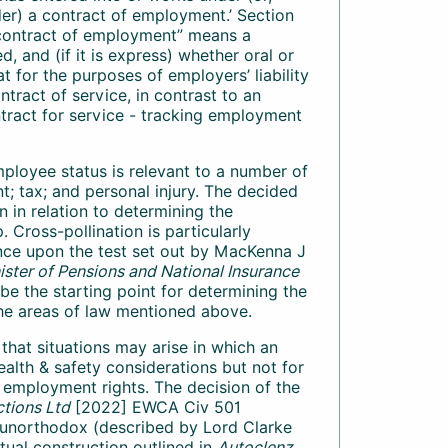
r) a contract of employment.’ Section
 “contract of employment” means a
, and (if it is express) whether oral or
at for the purposes of employers’ liability
ract of service, in contrast to an
ract for service - tracking employment
ployee status is relevant to a number of
t; tax; and personal injury. The decided
 in relation to determining the
 Cross-pollination is particularly
ance upon the test set out by MacKenna J
ster of Pensions and National Insurance
o be the starting point for determining the
 the areas of law mentioned above.
that situations may arise in which an
ealth & safety considerations but not for
f employment rights. The decision of the
tions Ltd
[2022] EWCA Civ 501
he unorthodox (described by Lord Clarke
tual construction outlined in
Autoclenz