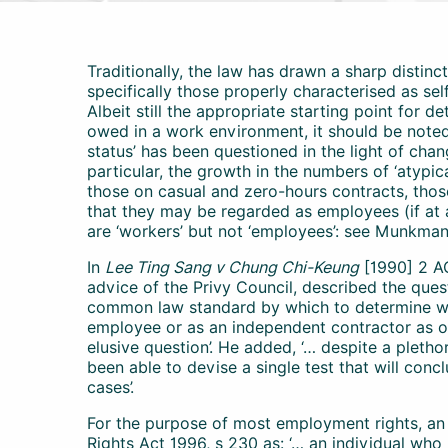
Traditionally, the law has drawn a sharp distin
specifically those properly characterised as s
Albeit still the appropriate starting point for 
owed in a work environment, it should be noted
status’ has been questioned in the light of chan
particular, the growth in the numbers of ‘atypi
those on casual and zero-hours contracts, tho
that they may be regarded as employees (if at 
are ‘workers’ but not ‘employees’: see Munkman 
In
Lee Ting Sang v Chung Chi-Keung
[1990] 2 AC
advice of the Privy Council, described the que
common law standard by which to determine w
employee or as an independent contractor as 
elusive question’. He added, ‘… despite a pletho
been able to devise a single test that will conclu
cases’.
For the purpose of most employment rights, a
Rights Act 1996, s 230 as: ‘… an individual who