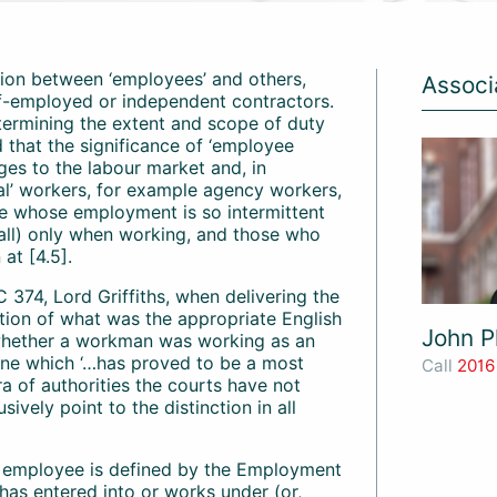
ction between ‘employees’ and others,
Associ
elf-employed or independent contractors.
determining the extent and scope of duty
 that the significance of ‘employee
ges to the labour market and, in
cal’ workers, for example agency workers,
se whose employment is so intermittent
all) only when working, and those who
at [4.5].
 374, Lord Griffiths, when delivering the
stion of what was the appropriate English
John Pl
hether a workman was working as an
one which ‘…has proved to be a most
Call
2016
ra of authorities the courts have not
sively point to the distinction in all
n employee is defined by the Employment
 has entered into or works under (or,