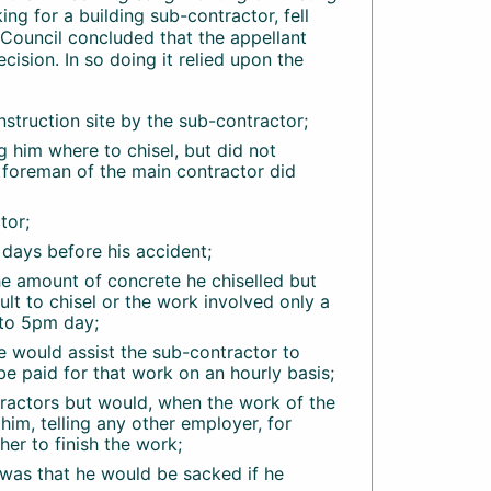
ng for a building sub-contractor, fell
y Council concluded that the appellant
cision. In so doing it relied upon the
struction site by the sub-contractor;
 him where to chisel, but did not
e foreman of the main contractor did
tor;
days before his accident;
e amount of concrete he chiselled but
lt to chisel or the work involved only a
 to 5pm day;
 would assist the sub-contractor to
be paid for that work on an hourly basis;
tractors but would, when the work of the
him, telling any other employer, for
r to finish the work;
was that he would be sacked if he