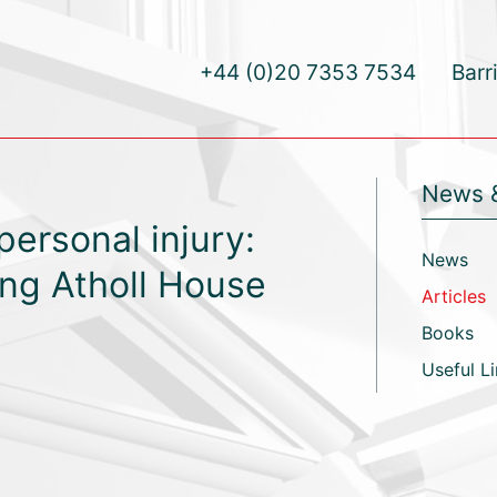
+44 (0)20 7353 7534
Barr
News 
personal injury:
News
ing Atholl House
Articles
Books
Useful L