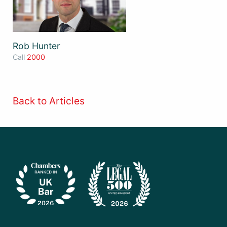
Rob Hunter
Call
2000
Back to Articles