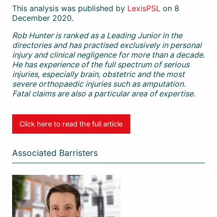
This analysis was published by
LexisPSL
on 8
December 2020.
Rob Hunter is ranked as a Leading Junior in the
directories and has practised exclusively in personal
injury and clinical negligence for more than a decade.
He has experience of the full spectrum of serious
injuries, especially brain, obstetric and the most
severe orthopaedic injuries such as amputation.
Fatal claims are also a particular area of expertise.
Click here to read the full article
Associated Barristers