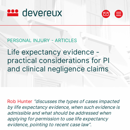
PERSONAL INJURY - ARTICLES
Life expectancy evidence -
practical considerations for PI
and clinical negligence claims
Rob Hunter
“discusses the types of cases impacted
by life expectancy evidence, when such evidence is
admissible and what should be addressed when
applying for permission to use life expectancy
evidence, pointing to recent case law”
.