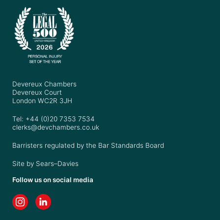
Devereux Chambers
Devereux Court
London WC2R 3JH
Tel: +44 (0)20 7353 7534
clerks@devchambers.co.uk
Barristers regulated by the Bar Standards Board
Site by
Sears–Davies
Follow us on social media