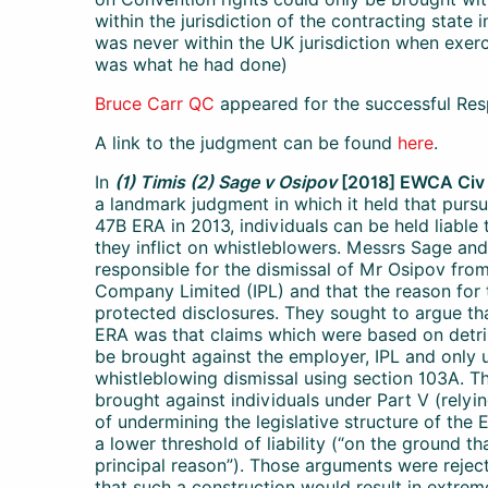
within the jurisdiction of the contracting state
was never within the UK jurisdiction when exercis
was what he had done)
Bruce Carr QC
appeared for the successful Res
A link to the judgment can be found
here
.
In
(1) Timis (2) Sage v Osipov
[2018] EWCA Civ
a landmark judgment in which it held that pur
47B ERA in 2013, individuals can be held liable
they inflict on whistleblowers. Messrs Sage an
responsible for the dismissal of Mr Osipov from
Company Limited (IPL) and that the reason for
protected disclosures. They sought to argue tha
ERA was that claims which were based on detri
be brought against the employer, IPL and only u
whistleblowing dismissal using section 103A. T
brought against individuals under Part V (relyi
of undermining the legislative structure of the
a lower threshold of liability (“on the ground th
principal reason”). Those arguments were reject
that such a construction would result in extre