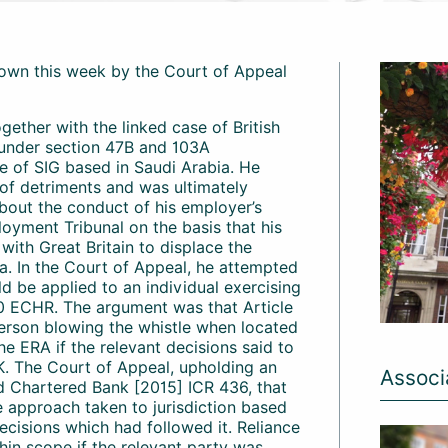
own this week by the Court of Appeal
gether with the linked case of British
 under section 47B and 103A
 of SIG based in Saudi Arabia. He
 of detriments and was ultimately
bout the conduct of his employer’s
oyment Tribunal on the basis that his
ith Great Britain to displace the
bia. In the Court of Appeal, he attempted
uld be applied to an individual exercising
10 ECHR. The argument was that Article
 person blowing the whistle when located
e ERA if the relevant decisions said to
K. The Court of Appeal, upholding an
Associ
rd Chartered Bank [2015] ICR 436, that
he approach taken to jurisdiction based
cisions which had followed it. Reliance
hin scope if the relevant party was