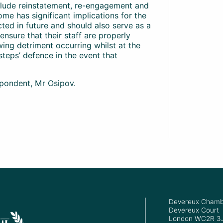
clude reinstatement, re-engagement and
come has significant implications for the
cted in future and should also serve as a
nsure that their staff are properly
wing detriment occurring whilst at the
steps’ defence in the event that
pondent, Mr Osipov.
Devereux Chamb
Devereux Court
London WC2R 3