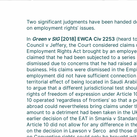
Two significant judgments have been handed d
on employment rights’ issues.
In
Green v SIG
[2018] EWCA Civ 2253
(heard to
Council v Jeffery, the Court considered claims
Employment Rights Act brought by an employee
claimed that he had been subjected to a series
dismissed due to concerns that he had raised a
business. His claims were dismissed in the Empl
employment did not have sufficient connection w
territorial effect of being located in Saudi Ara
to argue that a different jurisdictional test sho
rights of freedom of expression under Article 
10 operated ‘regardless of frontiers’ so that a
abroad could nevertheless bring claims under th
amount to a detriment had been taken in the U
earlier decision of the EAT in Smania v Standa
Article 10 did not allow for any difference in t
on the decision in Lawson v Serco and those de
on Convention rights could only be brought wit