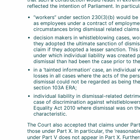
reflected the intention of Parliament. In particu
“workers” under section 230(3)(b) would be 
as employees under a contract of employment
circumstances bring dismissal related claims
decision makers in whistleblowing cases, woul
they adopted the ultimate sanction of dismis
claim if they adopted a lesser sanction. Thi
under which individual liability was created p
dismissal than had been the case prior to t
in a ‘tainted information’ case, an individual
losses in all cases where the acts of the per
dismissal could not be regarded as being the 
section 103A ERA;
individual liability in dismissal-related detr
case of discrimination against whistleblower
Equality Act 2010 where dismissal was on t
characteristic.
The Court also accepted that claims under Part
those under Part X. In particular, the ‘reasona
under Part V does not appear in Part X. Further