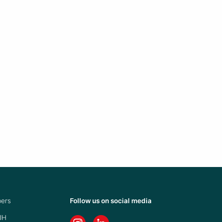
ers
Follow us on social media
JH