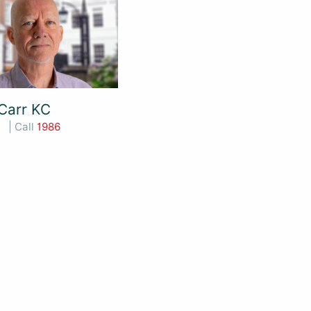
Carr KC
| Call
1986