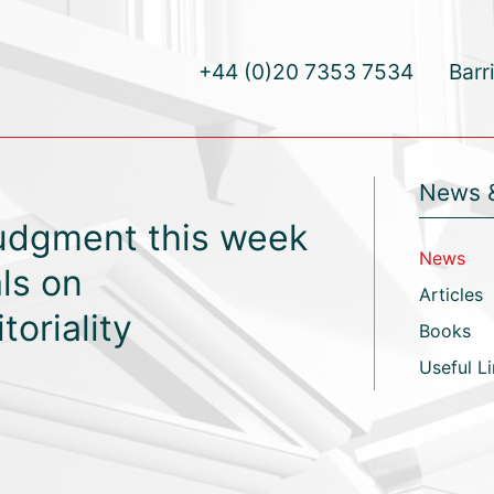
+44 (0)20 7353 7534
Barr
News 
judgment this week
News
ls on
Articles
toriality
Books
Useful L