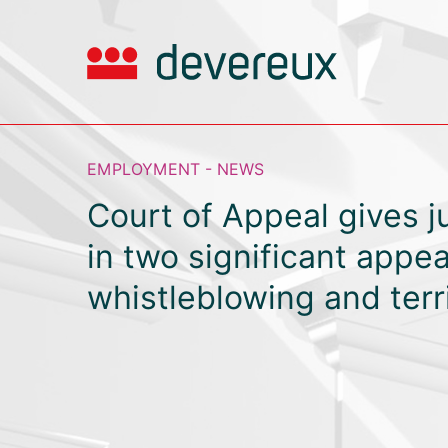
EMPLOYMENT - NEWS
Court of Appeal gives 
in two significant appea
whistleblowing and terri