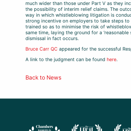
much wider than those under Part V as they in
the possibility of interim relief claims. The out
way in which whistleblowing litigation is condu
strong incentive on employers to take steps to e
trained so as to minimise the risk of whistleblo
same time, laying the ground for a ‘reasonable 
dismissal in fact occurs.
Bruce Carr QC
appeared for the successful Res
A link to the judgment can be found
here
.
Back to News