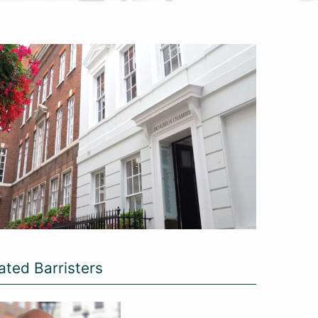
ated Barristers