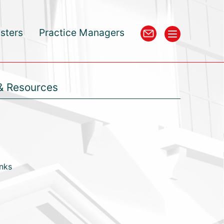
isters
Practice Managers
& Resources
inks