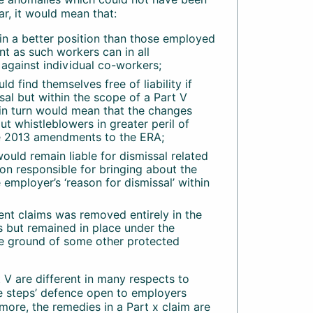
lar, it would mean that:
in a better position than those employed
 as such workers can in all
 against individual co-workers;
d find themselves free of liability if
sal but within the scope of a Part V
s in turn would mean that the changes
ut whistleblowers in greater peril of
he 2013 amendments to the ERA;
 would remain liable for dismissal related
son responsible for bringing about the
employer’s ‘reason for dismissal’ within
iment claims was removed entirely in the
s but remained in place under the
he ground of some other protected
 V are different in many respects to
ble steps’ defence open to employers
more, the remedies in a Part x claim are