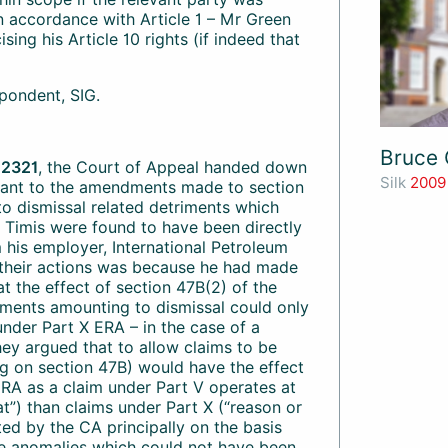
 in accordance with Article 1 – Mr Green
ing his Article 10 rights (if indeed that
pondent, SIG.
Bruce 
 2321
, the Court of Appeal handed down
Silk
2009
suant to the amendments made to section
 to dismissal related detriments which
d Timis were found to have been directly
 his employer, International Petroleum
 their actions was because he had made
t the effect of section 47B(2) of the
ments amounting to dismissal could only
nder Part X ERA – in the case of a
hey argued that to allow claims to be
ng on section 47B) would have the effect
 ERA as a claim under Part V operates at
at”) than claims under Part X (“reason or
ed by the CA principally on the basis
me anomalies which could not have been