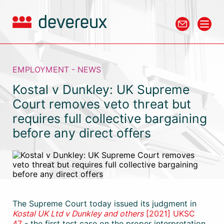
EMPLOYMENT - NEWS
Kostal v Dunkley: UK Supreme
Court removes veto threat but
requires full collective bargaining
before any direct offers
The Supreme Court today issued its judgment in
Kostal UK Ltd v Dunkley and others
[2021] UKSC
47
- the first test case on the proper interpretation