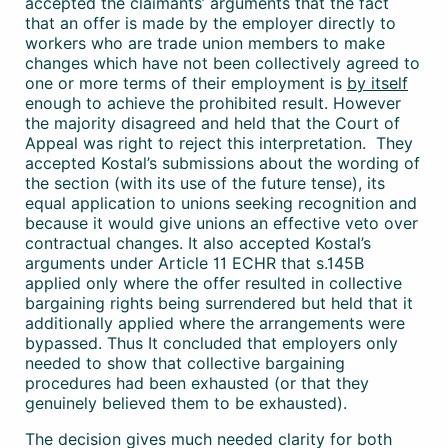
accepted the claimants’ arguments that the fact
that an offer is made by the employer directly to
workers who are trade union members to make
changes which have not been collectively agreed to
one or more terms of their employment is
by itself
enough to achieve the prohibited result. However
the majority disagreed and held that the Court of
Appeal was right to reject this interpretation. They
accepted Kostal’s submissions about the wording of
the section (with its use of the future tense), its
equal application to unions seeking recognition and
because it would give unions an effective veto over
contractual changes. It also accepted Kostal’s
arguments under Article 11 ECHR that s.145B
applied only where the offer resulted in collective
bargaining rights being surrendered but held that it
additionally applied where the arrangements were
bypassed. Thus It concluded that employers only
needed to show that collective bargaining
procedures had been exhausted (or that they
genuinely believed them to be exhausted).
The decision gives much needed clarity for both