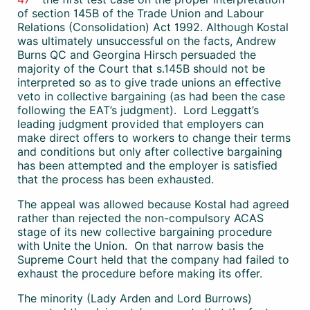
of section 145B of the Trade Union and Labour
Relations (Consolidation) Act 1992. Although Kostal
was ultimately unsuccessful on the facts, Andrew
Burns QC and Georgina Hirsch persuaded the
majority of the Court that s.145B should not be
interpreted so as to give trade unions an effective
veto in collective bargaining (as had been the case
following the EAT’s judgment). Lord Leggatt’s
leading judgment provided that employers can
make direct offers to workers to change their terms
and conditions but only after collective bargaining
has been attempted and the employer is satisfied
that the process has been exhausted.
The appeal was allowed because Kostal had agreed
rather than rejected the non-compulsory ACAS
stage of its new collective bargaining procedure
with Unite the Union. On that narrow basis the
Supreme Court held that the company had failed to
exhaust the procedure before making its offer.
The minority (Lady Arden and Lord Burrows)