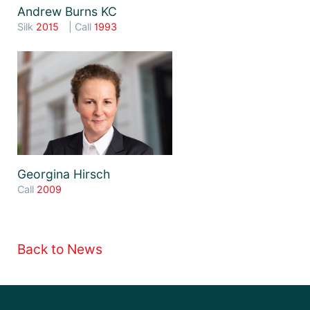
Andrew Burns KC
Silk
2015
| Call
1993
Georgina Hirsch
Call
2009
Back to News