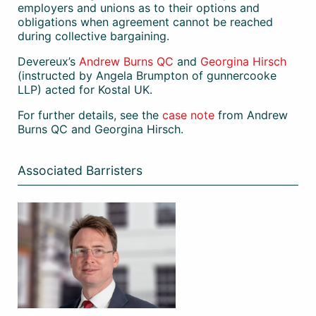
employers and unions as to their options and
obligations when agreement cannot be reached
during collective bargaining.
Devereux’s
Andrew Burns QC
and
Georgina Hirsch
(instructed by Angela Brumpton of gunnercooke
LLP) acted for Kostal UK.
For further details, see the
case note
from Andrew
Burns QC and Georgina Hirsch.
Associated Barristers