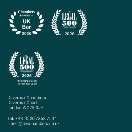
Devereux Chambers
Devereux Court
London WC2R 3JH
Tel: +44 (0)20 7353 7534
clerks@devchambers.co.uk