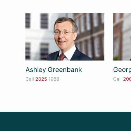
Ashley Greenbank
Georg
Call
2025
1988
Call
20