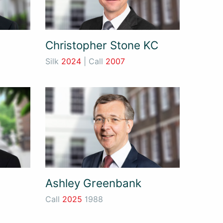
Christopher Stone KC
Silk
2024
| Call
2007
Ashley Greenbank
Call
2025
1988