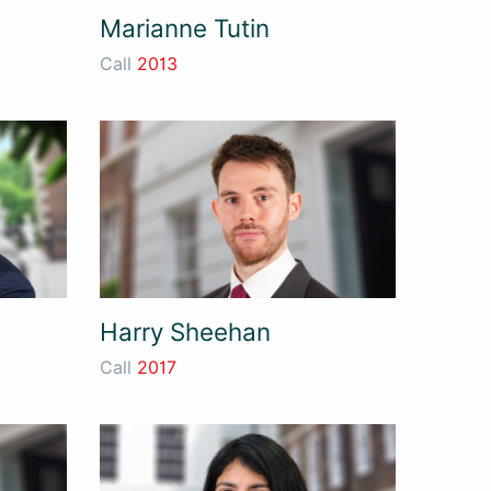
Marianne Tutin
Call
2013
Harry Sheehan
Call
2017