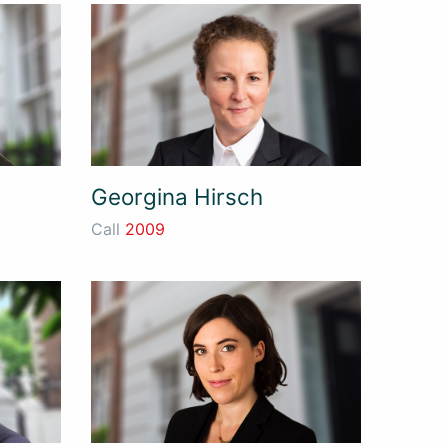
Georgina Hirsch
Call
2009