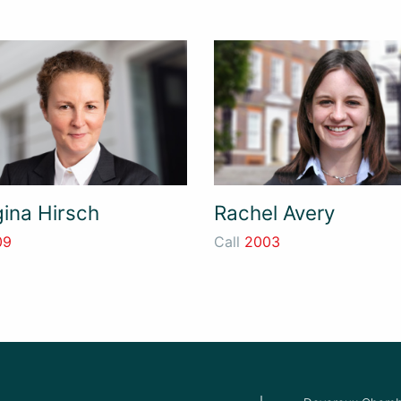
ina Hirsch
Rachel Avery
09
Call
2003