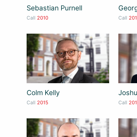
Sebastian Purnell
Georg
Call
2010
Call
20
Colm Kelly
Joshu
Call
2015
Call
20