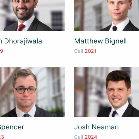
h Dhorajiwala
Matthew Bignell
19
Call
2021
Spencer
Josh Neaman
23
Call
2024