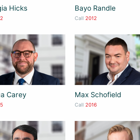
ia Hicks
Bayo Randle
12
Call
2012
a Carey
Max Schofield
15
Call
2016