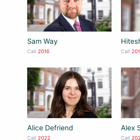
Sam Way
Hites
Call
2016
Call
20
Alice Defriend
Alex 
Call
2022
Call
20