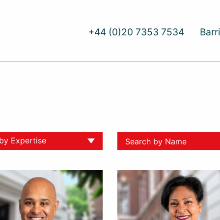
+44 (0)20 7353 7534
Barr
 by Expertise
ll
yment
ative Dispute Resolution
yment
al Injury