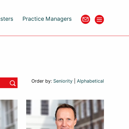
isters
Practice Managers
Order by:
Seniority
|
Alphabetical