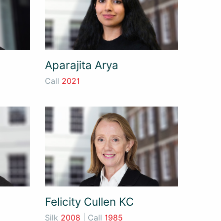
Aparajita Arya
Call
2021
Felicity Cullen KC
Silk
2008
| Call
1985