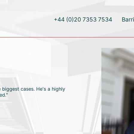
+44 (0)20 7353 7534
Barr
biggest cases. He's a highly
ed."