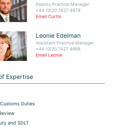
Deputy Practice Manager
+44 (0)20 7427 4678
Email Curtis
Leonie Edelman
Assistant Practice Manager
+44 (0)20 7427 4668
Email Leonie
of Expertise
 Customs Duties
 Review
uty and SDLT