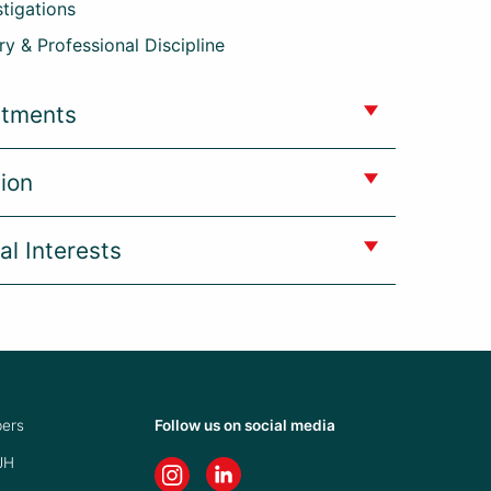
stigations
ry & Professional Discipline
ntments
ion
al Interests
ers
Follow us on social media
JH