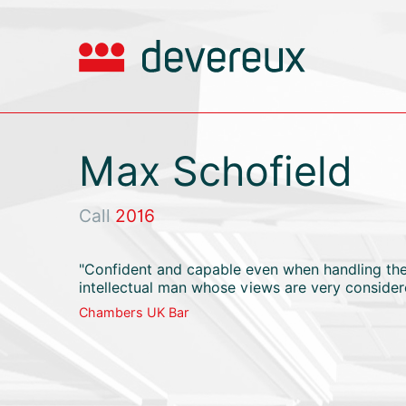
Max Schofield
Call
2016
"Confident and capable even when handling the 
intellectual man whose views are very consider
Chambers UK Bar