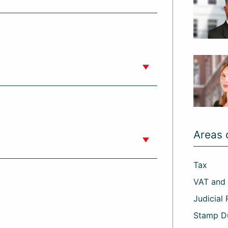
Areas 
Tax
VAT and
Judicial
Stamp D