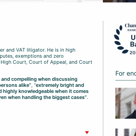
er and VAT litigator. He is in high
sputes, exemptions and zero
s, High Court, Court of Appeal, and Court
For en
g and compelling when discussing
persons alike”
, “
extremely bright and
nd highly knowledgeable when it comes
ven when handling the biggest cases”
.