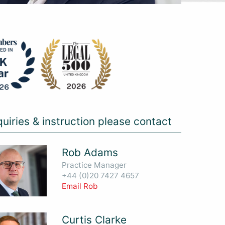
quiries & instruction please contact
Rob Adams
Practice Manager
+44 (0)20 7427 4657
Email Rob
Curtis Clarke