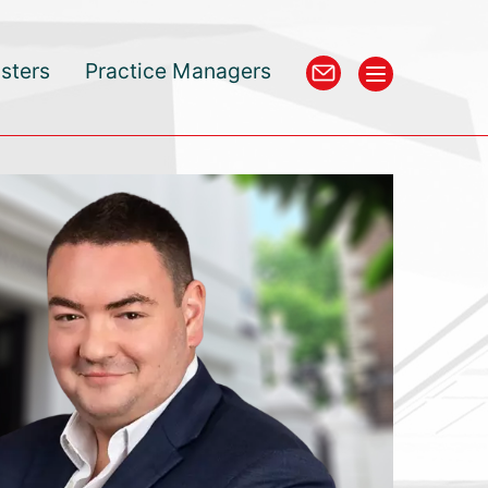
isters
Practice Managers