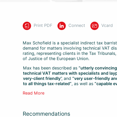
Print PDF
Connect
Vcard
Max
Schofield is a specialist indirect tax barrist
demand for matters involving technical VAT di
rating, representing clients in the Tax Tribunal
of Justice of the European Union.
Max
has been described as
“utterly convincin
technical VAT matters with specialists and lay
very-client friendly
”, and
“very user-friendly a
to all things tax-related”
, as well as
“capable e
Read More
Recommendations