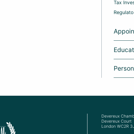
Tax Inve
Regulato
Appoi
Educat
Person
Devereux Chamb
Devereux Court
London WC2R 3