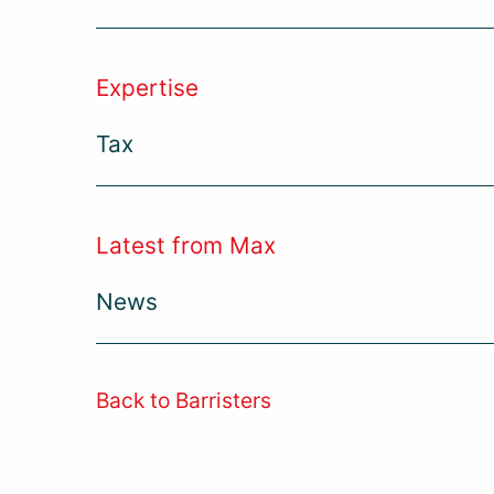
Expertise
Tax
Latest from Max
News
Back to Barristers