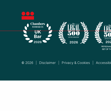
© 2026
|
Disclaimer
|
Privacy & Cookies
|
Accessibil