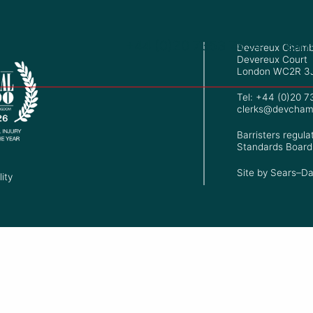
+44 (0)20 7353 7534
Barr
Devereux Chamb
Devereux Court
London WC2R 3
Tel: +44 (0)20 
clerks@devcham
Barristers regula
Standards Board
Site by
Sears–Da
ity