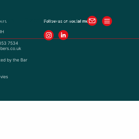
isters
Practice Managers
ers
Follow us on social media
JH
7353 7534
bers.co.uk
ted by the Bar
vies